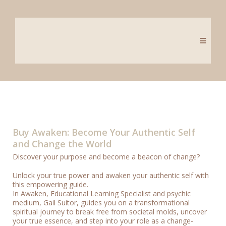
Buy Awaken: Become Your Authentic Self
and Change the World
Discover your purpose and become a beacon of change?
Unlock your true power and awaken your authentic self with
this empowering guide.
In Awaken, Educational Learning Specialist and psychic
medium, Gail Suitor, guides you on a transformational
spiritual journey to break free from societal molds, uncover
your true essence, and step into your role as a change-