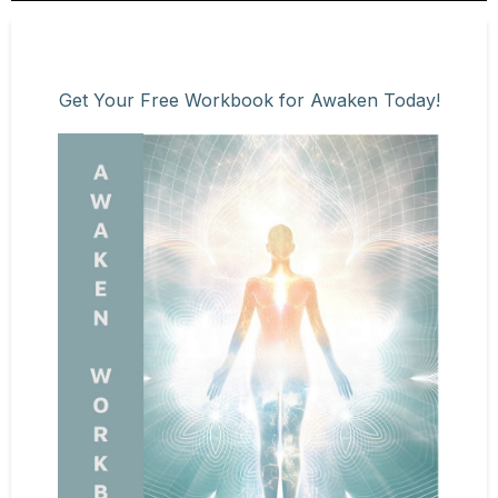
Get Your Free Workbook for Awaken Today!