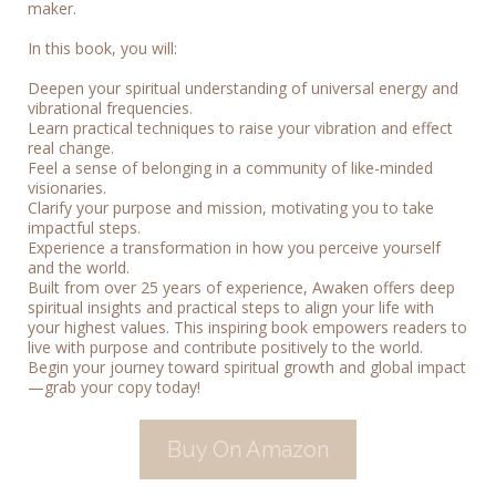
maker.
In this book, you will:
Deepen your spiritual understanding of universal energy and
vibrational frequencies.
Learn practical techniques to raise your vibration and effect
real change.
Feel a sense of belonging in a community of like-minded
visionaries.
Clarify your purpose and mission, motivating you to take
impactful steps.
Experience a transformation in how you perceive yourself
and the world.
Built from over 25 years of experience, Awaken offers deep
spiritual insights and practical steps to align your life with
your highest values. This inspiring book empowers readers to
live with purpose and contribute positively to the world.
Begin your journey toward spiritual growth and global impact
—grab your copy today!
Buy On Amazon