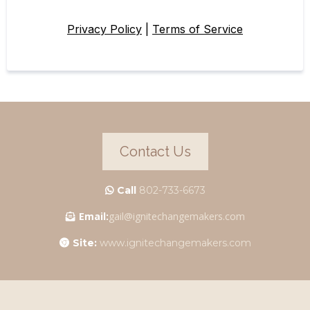
Privacy Policy
|
Terms of Service
Contact Us
Call
802-733-6673
Email:
gail@ignitechangemakers.com
Site:
www.ignitechangemakers.com