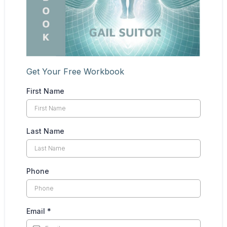
Get Your Free Workbook
First Name
Last Name
Phone
Email
*