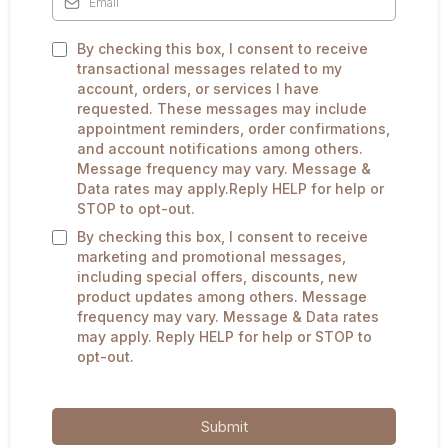
By checking this box, I consent to receive
transactional messages related to my
account, orders, or services I have
requested. These messages may include
appointment reminders, order confirmations,
and account notifications among others.
Message frequency may vary. Message &
Data rates may apply.Reply HELP for help or
STOP to opt-out.
By checking this box, I consent to receive
marketing and promotional messages,
including special offers, discounts, new
product updates among others. Message
frequency may vary. Message & Data rates
may apply. Reply HELP for help or STOP to
opt-out.
Submit